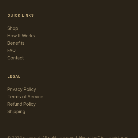
QUICK LINKS
Shop
How It Works
Benefits
FAQ
Contact
LEGAL
Privacy Policy
Terms of Service
Refund Policy
Shipping
© 2026 myve.net. All rights reserved. Hydrotine™ is a registered